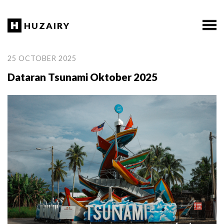
HUZAIRY
25 OCTOBER 2025
Dataran Tsunami Oktober 2025