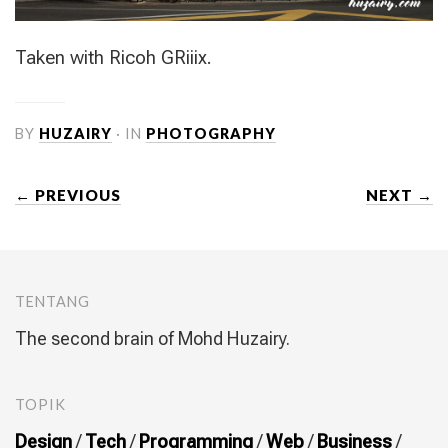
Taken with Ricoh GRiiix.
BY
HUZAIRY
· IN
PHOTOGRAPHY
← PREVIOUS
NEXT →
TENTANG
The second brain of Mohd Huzairy.
TOPIK
Design
/
Tech
/
Programming
/
Web
/
Business
/