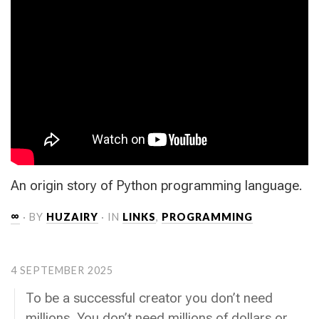
An origin story of Python programming language.
∞
· BY
HUZAIRY
· IN
LINKS
,
PROGRAMMING
4 SEPTEMBER 2025
To be a successful creator you don’t need
millions. You don’t need millions of dollars or