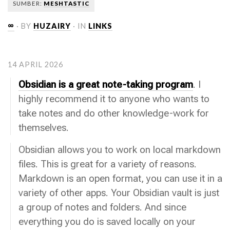
SUMBER:
MESHTASTIC
∞
· BY
HUZAIRY
· IN
LINKS
14 APRIL 2026
Obsidian is a great note-taking program
. I
highly recommend it to anyone who wants to
take notes and do other knowledge-work for
themselves.
Obsidian allows you to work on local markdown
files. This is great for a variety of reasons.
Markdown is an open format, you can use it in a
variety of other apps. Your Obsidian vault is just
a group of notes and folders. And since
everything you do is saved locally on your