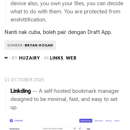
device also, you own your files, you can decide
what to do with them. You are protected from
enshittification.
Nanti nak cuba, boleh pair dengan Draft App.
SUMBER:
BRYAN HOGAN
∞
· BY
HUZAIRY
· IN
LINKS
,
WEB
11 OCTOBER 2025
Linkding
— A self-hosted bookmark manager
designed to be minimal, fast, and easy to set
up.