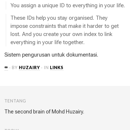
You assign a unique ID to everything in your life.
These IDs help you stay organised. They
impose constraints that make it harder to get
lost. And you create your own index to link
everything in your life together.
Sistem pengurusan untuk dokumentasi.
∞
· BY
HUZAIRY
· IN
LINKS
TENTANG
The second brain of Mohd Huzairy.