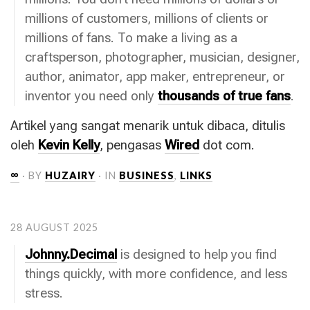
millions of customers, millions of clients or
millions of fans. To make a living as a
craftsperson, photographer, musician, designer,
author, animator, app maker, entrepreneur, or
inventor you need only
thousands of true fans
.
Artikel yang sangat menarik untuk dibaca, ditulis
oleh
Kevin Kelly
, pengasas
Wired
dot com.
∞
· BY
HUZAIRY
· IN
BUSINESS
,
LINKS
28 AUGUST 2025
Johnny.Decimal
is designed to help you find
things quickly, with more confidence, and less
stress.