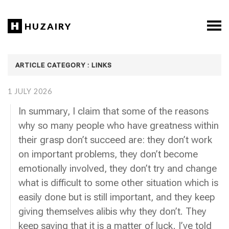
HUZAIRY
ARTICLE CATEGORY : LINKS
1 JULY 2026
In summary, I claim that some of the reasons
why so many people who have greatness within
their grasp don’t succeed are: they don’t work
on important problems, they don’t become
emotionally involved, they don’t try and change
what is difficult to some other situation which is
easily done but is still important, and they keep
giving themselves alibis why they don’t. They
keep saying that it is a matter of luck. I’ve told