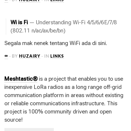
Wi is Fi
— Understanding Wi-Fi 4/5/6/6E/7/8
(802.11 n/ac/ax/be/bn)
Segala mak nenek tentang WiFi ada di sini.
∞
· BY
HUZAIRY
· IN
LINKS
Meshtastic®
is a project that enables you to use
inexpensive LoRa radios as a long range off-grid
communication platform in areas without existing
or reliable communications infrastructure. This
project is 100% community driven and open
source!