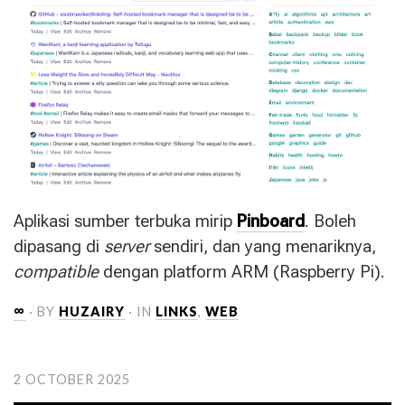
Aplikasi sumber terbuka mirip
Pinboard
. Boleh
dipasang di
server
sendiri, dan yang menariknya,
compatible
dengan platform
ARM
(Raspberry Pi).
∞
· BY
HUZAIRY
· IN
LINKS
,
WEB
2 OCTOBER 2025