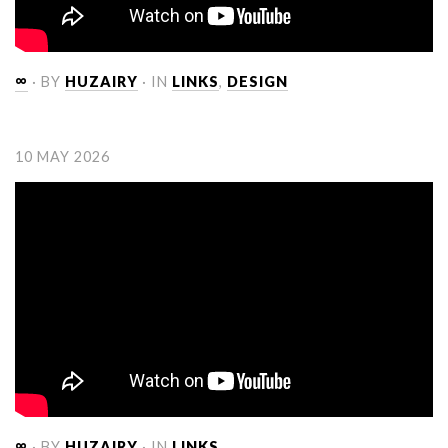
∞
· BY
HUZAIRY
· IN
LINKS
,
DESIGN
10 MAY 2026
∞
· BY
HUZAIRY
· IN
LINKS