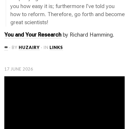
you how easy it is; furthermore I’ve told you
how to reform. Therefore, go forth and become
great scientists!
You and Your Research
by Richard Hamming.
∞
· BY
HUZAIRY
· IN
LINKS
17 JUNE 2026